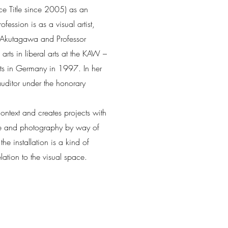
e Title since 2005) as an
fession is as a visual artist,
i Akutagawa and Professor
rts in liberal arts at the KAW –
 Arts in Germany in 1997. In her
itor under the honorary
ontext and creates projects with
re and photography by way of
he installation is a kind of
ation to the visual space.