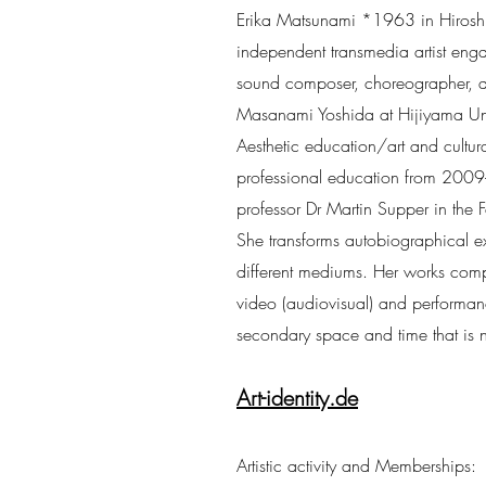
Erika Matsunami *1963 in Hiroshi
independent transmedia artist engage
sound composer, choreographer, an
Masanami Yoshida at Hijiyama Unive
Aesthetic education/art and cultural
professional education from 200
professor Dr Martin Supper in the Fa
She transforms autobiographical ex
different mediums. Her works com
video (audiovisual) and performance
secondary space and time that is n
Art-identity.de
Artistic activity and Memberships: