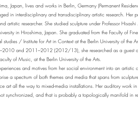
ma, Japan, lives and works in Berlin, Germany (Permanent Residenc
d in interdisciplinary and transdisciplinary artistic research. Her pro
d artistic researcher. She studied sculpture under Professor Hisash
rsity in Hiroshima, Japan. She graduated from the Faculty of Fine a
 studies / Institute for Art in Context at the Berlin University of the
9–2010 and 2011–2012 (2012/13), she researched as a guest aud
culty of Music, at the Berlin University of the Arts.
periences and motives from her social environment into an artistic c
prise a spectrum of both themes and media that spans from sculptu
 art all the way to mixed-media installations. Her auditory work in t
ot synchronized, and that is probably a topologically manifold in rel