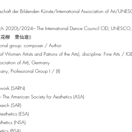
lschaft der Bildenden Künste/International Association of Art/UN
ch 2020)/2024– The International Dance Council CID, UNESCO, P
enyu (花柳 豊仙遊
))
nal group: composer / Author
men Artists and Patrons of the Arts), discipline: Fine Arts / IGBK
ociation of Art), Germany
y, Professional Group I / (II)
twork (SARN)
e American Society for Aesthetics (ASA)
earch (SAR)
esthetics (ESA)
thetics (NSA)
etics (BSA)