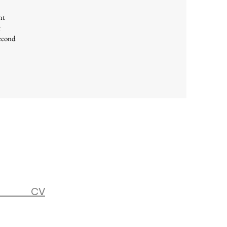
ht
t
second
CV