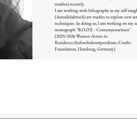
studies) recently.
I am working with lithography as my self-taug
(Autodidaktisch) art studies to explore new ar
techniques. In doing so, I am working on my 
monograph "B.O.D.Y. - Contemporariness"
(2025/2026 Women Artists in
Residence/Aufenthaltsstipendium, Cordts
Foundation, Hamburg, Germany)
graphy 