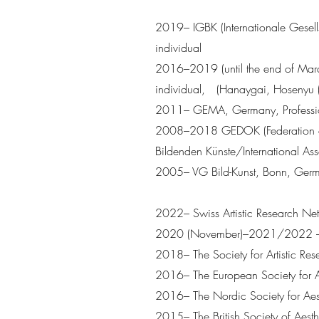
2019– IGBK (Internationale Gesel
individual
2016–2019 (until the end of Mar
individual, (Hanaygai, Hos
2011– GEMA, Germany, Professio
2008–2018 GEDOK (Federation of Wo
Bildenden Künste/International Ass
2005– VG Bild-Kunst, Bonn, German
2022– Swiss Artistic Research Ne
2020 (November)–2021/2022 – Th
2018– The Society for Artistic Res
2016– The European Society for A
2016– The Nordic Society for Aes
2015– The British Society of Aesth