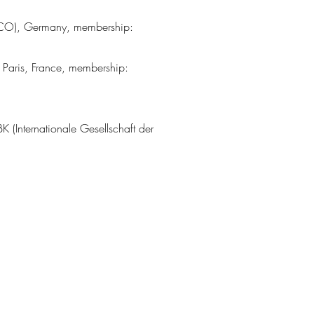
ESCO), Germany, membership:
aris, France, membership:
 (Internationale Gesellschaft der