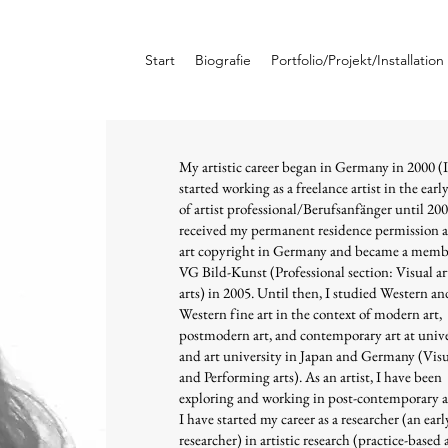
Start
Biografie
Portfolio/Projekt/Installation
My artistic career began in Germany in 2000 (I
started working as a freelance artist in the earl
of artist professional/Berufsanfänger until 200
received my permanent residence permission 
art copyright in Germany and became a memb
VG Bild-Kunst (Professional section: Visual a
arts) in 2005. Until then, I studied Western a
Western fine art in the context of modern art,
postmodern art, and contemporary art at unive
and art university in Japan and Germany (Visu
and Performing arts). As an artist, I have been
exploring and working in post-contemporary a
I have started my career as a researcher (an earl
researcher) in artistic research (practice-based 