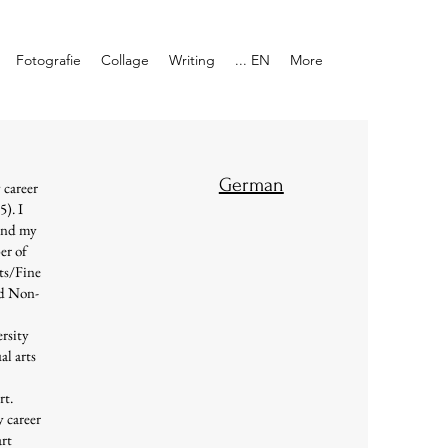
Fotografie
Collage
Writing
... EN
More
German
y career
5). I
and my
er of
rts/Fine
nd Non-
rsity
al arts
rt.
y career
art