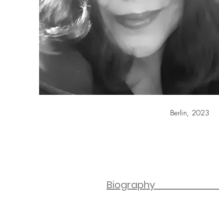
Berlin, 2023
Bio